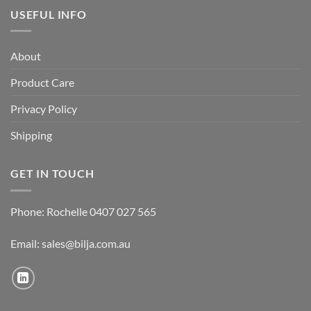
USEFUL INFO
About
Product Care
Privacy Policy
Shipping
GET IN TOUCH
Phone: Rochelle 0407 027 565
Email:
sales@bilja.com.au