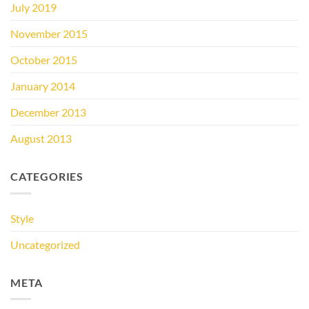
July 2019
November 2015
October 2015
January 2014
December 2013
August 2013
CATEGORIES
Style
Uncategorized
META