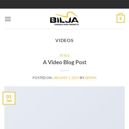
Skip
to
content
0
VIDEOS
STYLE
A Video Blog Post
POSTED ON
JANUARY 1, 2014
BY
ADMIN
01
Jan