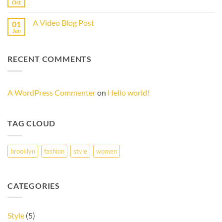
another
Oct
No
post
Comments
with
on
A
A Video Blog Post
01
A
Gallery
Simple
Jan
No
Blog
Comments
Post
on
A
RECENT COMMENTS
Video
Blog
Post
A WordPress Commenter
on
Hello world!
TAG CLOUD
brooklyn
fashion
style
women
CATEGORIES
Style
(5)