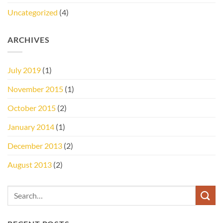
Uncategorized
(4)
ARCHIVES
July 2019
(1)
November 2015
(1)
October 2015
(2)
January 2014
(1)
December 2013
(2)
August 2013
(2)