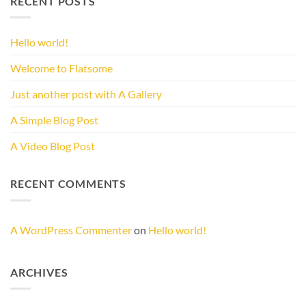
RECENT POSTS
Hello world!
Welcome to Flatsome
Just another post with A Gallery
A Simple Blog Post
A Video Blog Post
RECENT COMMENTS
A WordPress Commenter
on
Hello world!
ARCHIVES