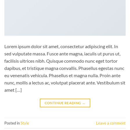
Lorem ipsum dolor sit amet, consectetur adipiscing elit. In
sed vulputate massa. Fusce ante magna, iaculis ut purus ut,
facilisis ultrices nibh. Quisque commodo nunc eget tortor
dapibus, et tristique magna convallis. Phasellus egestas nunc
eu venenatis vehicula. Phasellus et magna nulla. Proin ante
nunc, mollis a lectus ac, volutpat placerat ante. Vestibulum sit
amet […]
CONTINUE READING
→
Posted in
Style
Leave a comment