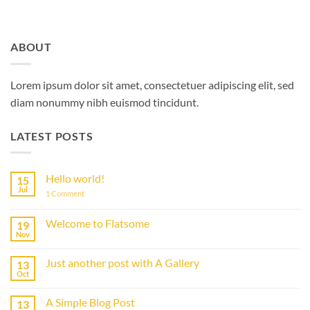
ABOUT
Lorem ipsum dolor sit amet, consectetuer adipiscing elit, sed
diam nonummy nibh euismod tincidunt.
LATEST POSTS
Hello world!
15
Jul
on
1 Comment
Hello
world!
Welcome to Flatsome
19
Nov
No
Comments
on
Just another post with A Gallery
13
Welcome
to
Oct
No
Flatsome
Comments
on
A Simple Blog Post
13
Just