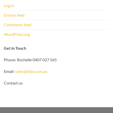
Log in
Entries feed
Comments feed
WordPress.org
Get in Touch
Phone: Rochelle 0407 027 565
Email:
sales@bilja.com.au
Contact us