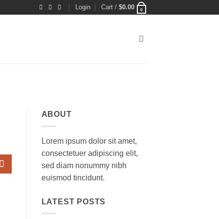
Login
Cart /
$
0.00
0
ABOUT
Lorem ipsum dolor sit amet,
consectetuer adipiscing elit,
sed diam nonummy nibh
euismod tincidunt.
LATEST POSTS