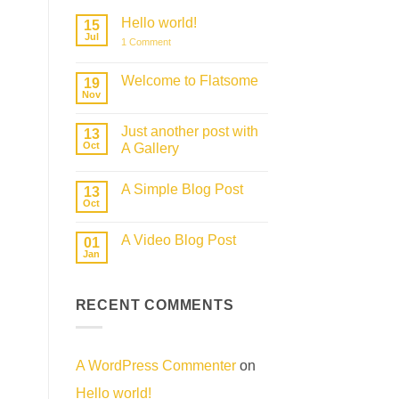
Hello world!
15
Jul
on
1 Comment
Hello
world!
Welcome to Flatsome
19
Nov
No
Comments
on
Just another post with
13
Welcome
to
Oct
A Gallery
Flatsome
No
Comments
A Simple Blog Post
on
13
Just
Oct
No
another
Comments
post
on
with
A Video Blog Post
01
A
A
Simple
Jan
Gallery
No
Blog
Comments
Post
on
A
RECENT COMMENTS
Video
Blog
Post
A WordPress Commenter
on
Hello world!