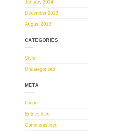
January 2014
December 2013
August 2013
CATEGORIES
Style
Uncategorized
META
Log in
Entries feed
Comments feed