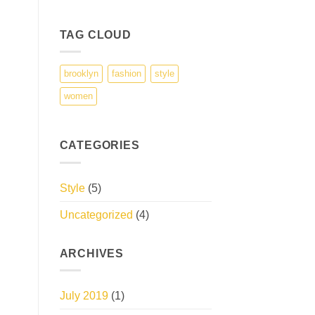
TAG CLOUD
brooklyn
fashion
style
women
CATEGORIES
Style
(5)
Uncategorized
(4)
ARCHIVES
July 2019
(1)