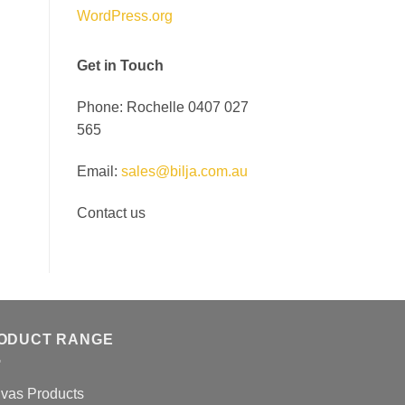
WordPress.org
Get in Touch
Phone: Rochelle 0407 027
565
Email:
sales@bilja.com.au
Contact us
ODUCT RANGE
vas Products