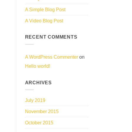
A Simple Blog Post
A Video Blog Post
RECENT COMMENTS
A WordPress Commenter
on
Hello world!
ARCHIVES
July 2019
November 2015
October 2015