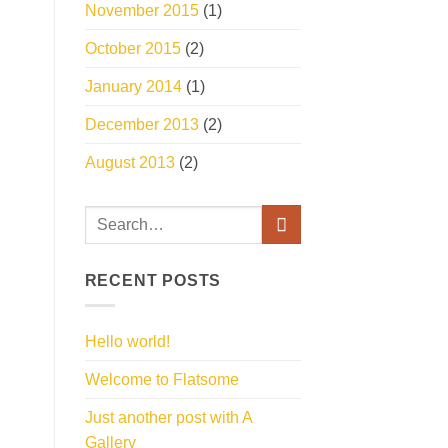
November 2015
(1)
October 2015
(2)
January 2014
(1)
December 2013
(2)
August 2013
(2)
RECENT POSTS
Hello world!
Welcome to Flatsome
Just another post with A
Gallery