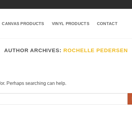
CANVAS PRODUCTS
VINYL PRODUCTS
CONTACT
AUTHOR ARCHIVES:
ROCHELLE PEDERSEN
 for. Perhaps searching can help.