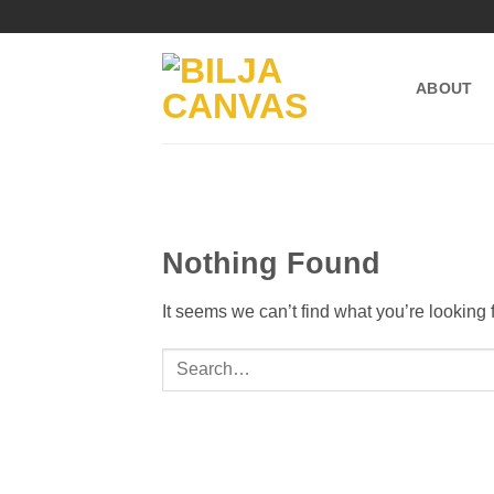
Skip
to
content
ABOUT
Nothing Found
It seems we can’t find what you’re looking