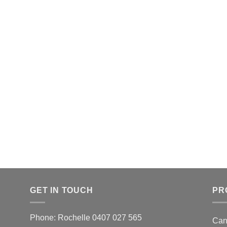
GET IN TOUCH
PR
Phone: Rochelle 0407 027 565
Can