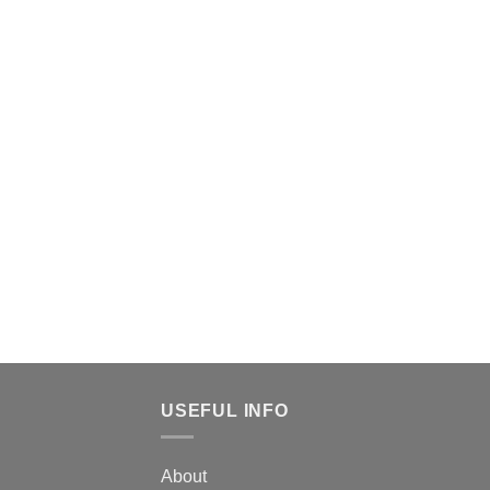
USEFUL INFO
About