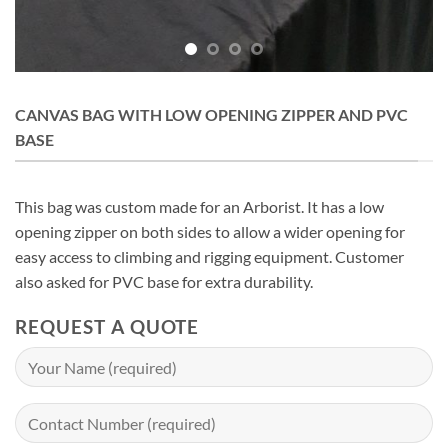
CANVAS BAG WITH LOW OPENING ZIPPER AND PVC
BASE
This bag was custom made for an Arborist. It has a low
opening zipper on both sides to allow a wider opening for
easy access to climbing and rigging equipment. Customer
also asked for PVC base for extra durability.
REQUEST A QUOTE