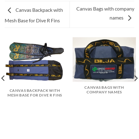
Canvas Bags with company
Canvas Backpack with
names
Mesh Base for Dive R Fins
CANVAS BAGS WITH
CANVAS BACKPACK WITH
COMPANY NAMES
MESH BASE FOR DIVE R FINS