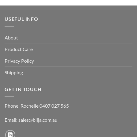
USEFUL INFO
About
Product Care
Privacy Policy
Shipping
GET IN TOUCH
Phone: Rochelle 0407 027 565
Email:
sales@bilja.com.au