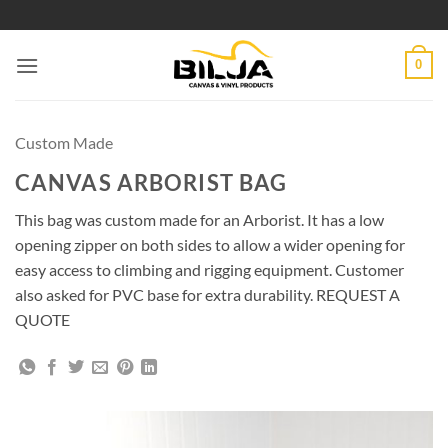
Skip
to
content
0
Custom Made
CANVAS ARBORIST BAG
This bag was custom made for an Arborist. It has a low
opening zipper on both sides to allow a wider opening for
easy access to climbing and rigging equipment. Customer
also asked for PVC base for extra durability. REQUEST A
QUOTE