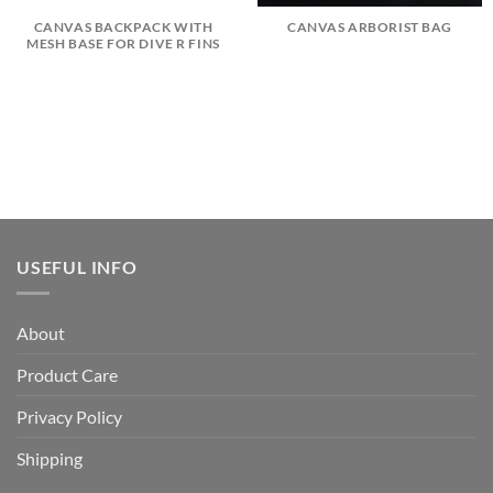
CANVAS BACKPACK WITH
CANVAS ARBORIST BAG
MESH BASE FOR DIVE R FINS
USEFUL INFO
About
Product Care
Privacy Policy
Shipping