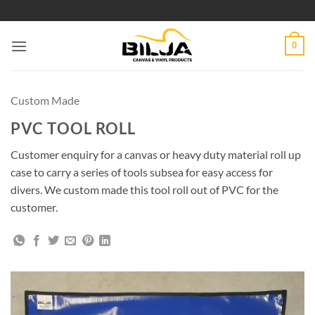
Skip
to
content
0
Custom Made
PVC TOOL ROLL
Customer enquiry for a canvas or heavy duty material roll up
case to carry a series of tools subsea for easy access for
divers. We custom made this tool roll out of PVC for the
customer.