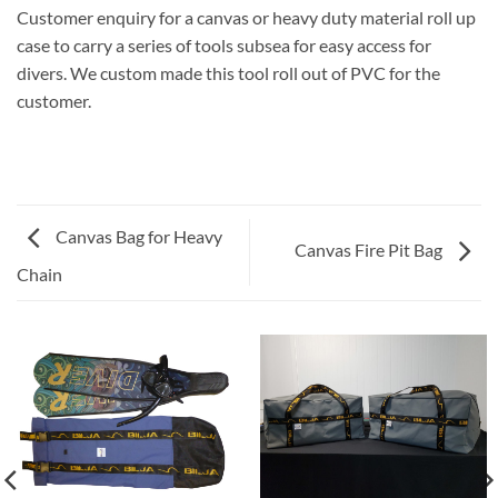
Customer enquiry for a canvas or heavy duty material roll up
case to carry a series of tools subsea for easy access for
divers. We custom made this tool roll out of PVC for the
customer.
Canvas Bag for Heavy
Canvas Fire Pit Bag
Chain