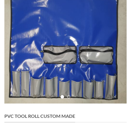
PVC TOOL ROLL CUSTOM MADE