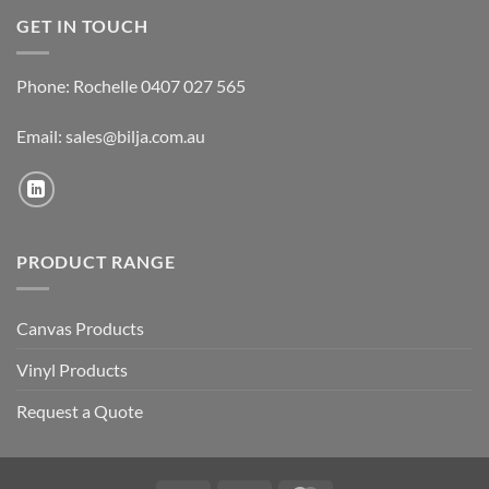
GET IN TOUCH
Phone: Rochelle 0407 027 565
Email:
sales@bilja.com.au
PRODUCT RANGE
Canvas Products
Vinyl Products
Request a Quote