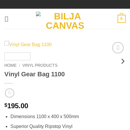
Skip
to
content
0
Add to
wishlist
HOME
/
VINYL PRODUCTS
Vinyl Gear Bag 1100
195.00
$
Dimensions 1100 x 400 x 500mm
Superior Quality Ripstop Vinyl