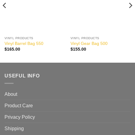
VINYL PRODUCTS
VINYL PRODUCTS
Vinyl Barrel Bag 550
Vinyl Gear Bag 500
$
165.00
$
155.00
USEFUL INFO
About
Product Care
Privacy Policy
Shipping