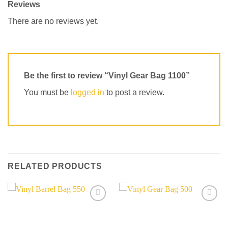
Reviews
There are no reviews yet.
Be the first to review “Vinyl Gear Bag 1100”
You must be
logged in
to post a review.
RELATED PRODUCTS
Add to
Add to
wishlist
wishlist