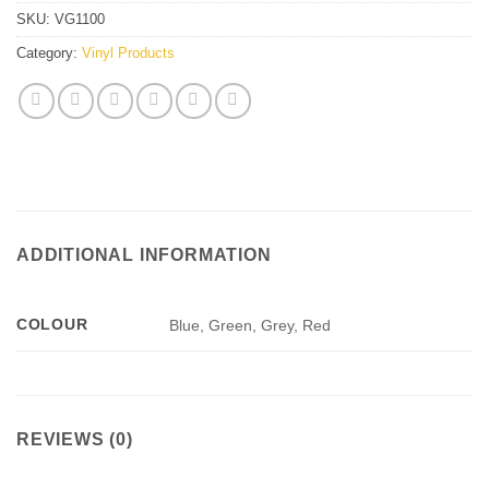
SKU:
VG1100
Category:
Vinyl Products
ADDITIONAL INFORMATION
COLOUR
Blue, Green, Grey, Red
REVIEWS (0)