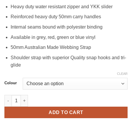
Heavy duty water resistant zipper and YKK slider
Reinforced heavy duty 50mm carry handles
Internal seams bound with polyester binding
Available in grey, red, green or blue vinyl
50mm Australian Made Webbing Strap
Shoulder strap with superior Quality snap hooks and tri-
glide
CLEAR
Colour
Vinyl Gear Bag 1100 quantity
ADD TO CART