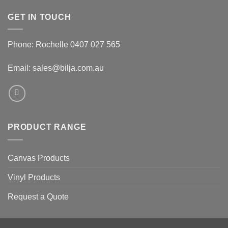
GET IN TOUCH
Phone: Rochelle 0407 027 565
Email:
sales@bilja.com.au
PRODUCT RANGE
Canvas Products
Vinyl Products
Request a Quote